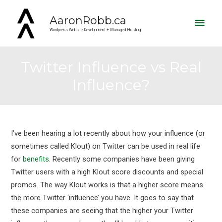
Main
AaronRobb.ca
Men
Wordpress Website Development + Managed Hosting
Twitter Influence vs Real
Influence?
Post
navigation
I’ve been hearing a lot recently about how your influence (or
sometimes called Klout) on Twitter can be used in real life
for
benefits
. Recently some companies have been giving
Twitter users with a high Klout score discounts and special
promos. The way Klout works is that a higher score means
the more Twitter ‘influence’ you have. It goes to say that
these companies are seeing that the higher your Twitter