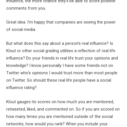
influence, the more chance they’ll be able to score positive
comments from you.
Great idea. I’m happy that companies are seeing the power
of social media.
But what does this say about a person’s real influence? Is
Klout or other social grading utilities a reflection of real life
influence? Do your friends in real life trust your opinions and
knowledge? I know personally I have some friends not on
Twitter who’s opinions I would trust more than most people
on Twitter. So should these real life people have a social
influence rating?
Klout gauges its scores on how much you are mentioned,
retweeted, liked, and commented on. So if you are scored on
how many times you are mentioned outside of the social
networks, how would you rank? When you include your