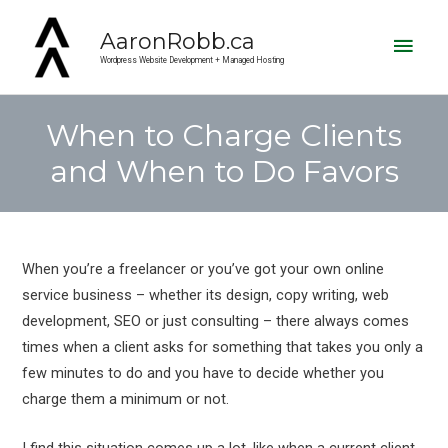
Main
AaronRobb.ca
Men
Wordpress Website Development + Managed Hosting
When to Charge Clients
and When to Do Favors
Post
navigation
When you’re a freelancer or you’ve got your own online
service business – whether its design, copy writing, web
development, SEO or just consulting – there always comes
times when a client asks for something that takes you only a
few minutes to do and you have to decide whether you
charge them a minimum or not.