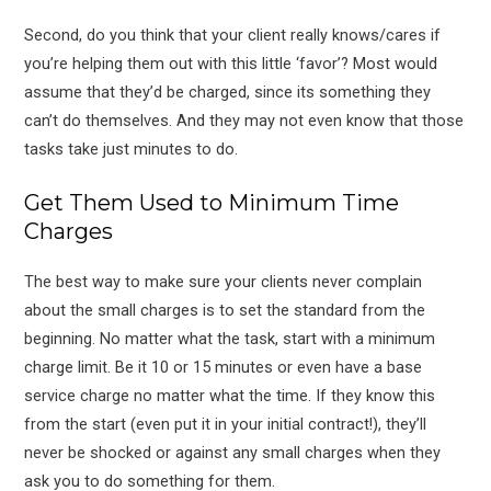
Second, do you think that your client really knows/cares if
you’re helping them out with this little ‘favor’? Most would
assume that they’d be charged, since its something they
can’t do themselves. And they may not even know that those
tasks take just minutes to do.
Get Them Used to Minimum Time
Charges
The best way to make sure your clients never complain
about the small charges is to set the standard from the
beginning. No matter what the task, start with a minimum
charge limit. Be it 10 or 15 minutes or even have a base
service charge no matter what the time. If they know this
from the start (even put it in your initial contract!), they’ll
never be shocked or against any small charges when they
ask you to do something for them.