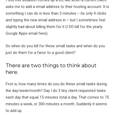
I find this situation comes up a lot, like when a current client
asks me to add a email address to their hosting account. It is
something I can do in less than 3 minutes – its only 4 clicks
and typing the new email address in – but I sometimes feel
slightly bad about billing them for it (I DO bill for the yearly
Google Apps email fees).
So when do you bill for these small tasks and when do you
just do them for a favor to a good client?
There are two things to think about
here.
First is, how many times do you do these small tasks during
the day/week/month? Say I do 3 tiny client-requested tasks
each day that equal 15 minutes total a day. That comes to 75
minutes a week, or 300 minutes a month. Suddenly it seems
to add up.