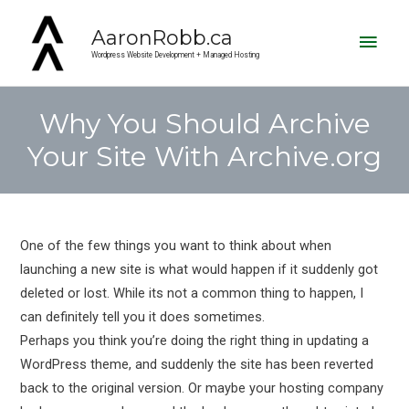
Main
AaronRobb.ca
Men
Wordpress Website Development + Managed Hosting
Why You Should Archive
Your Site With Archive.org
Post
navigation
One of the few things you want to think about when
launching a new site is what would happen if it suddenly got
deleted or lost. While its not a common thing to happen, I
can definitely tell you it does sometimes.
Perhaps you think you’re doing the right thing in updating a
WordPress theme, and suddenly the site has been reverted
back to the original version. Or maybe your hosting company