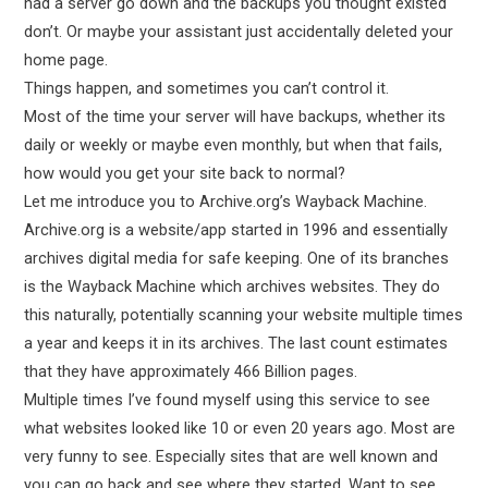
had a server go down and the backups you thought existed
don’t. Or maybe your assistant just accidentally deleted your
home page.
Things happen, and sometimes you can’t control it.
Most of the time your server will have backups, whether its
daily or weekly or maybe even monthly, but when that fails,
how would you get your site back to normal?
Let me introduce you to Archive.org’s Wayback Machine.
Archive.org is a website/app started in 1996 and essentially
archives digital media for safe keeping. One of its branches
is the Wayback Machine which archives websites. They do
this naturally, potentially scanning your website multiple times
a year and keeps it in its archives. The last count estimates
that they have approximately 466 Billion pages.
Multiple times I’ve found myself using this service to see
what websites looked like 10 or even 20 years ago. Most are
very funny to see. Especially sites that are well known and
you can go back and see where they started. Want to see