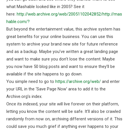
what Mashable looked like in 2005? See it
here:
http://web.archive.org/web/20051102042852/http://mas
hable.com/?
But beyond the entertainment value, this archive system has
great benefits for your online business. You can use this
system to archive your brand new site for future reference
and as a backup. Maybe you’ve written a great landing page
and want to make sure you don’t lose the content. Maybe
you now have 50 blog posts and want to ensure they’ll be
available if the site happens to go down.
You simple need to go to
https://archive.org/web/
and enter
your URL in the ‘Save Page Now’ area to add it to the
Archive.org’s index.
Once its indexed, your site will live forever on their platform,
letting you know the content will be safe. It’ll also be crawled
randomly from now on, archiving different versions of it. This
could save you much grief if anything ever happens to your