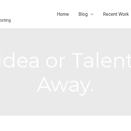
Home
Blog
Recent Work
osting
dea or Talent
Away.