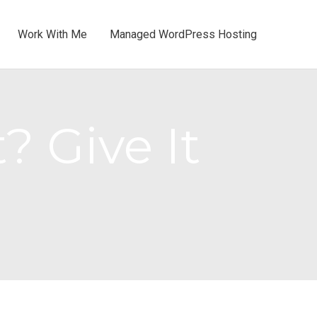
Work With Me
Managed WordPress Hosting
? Give It