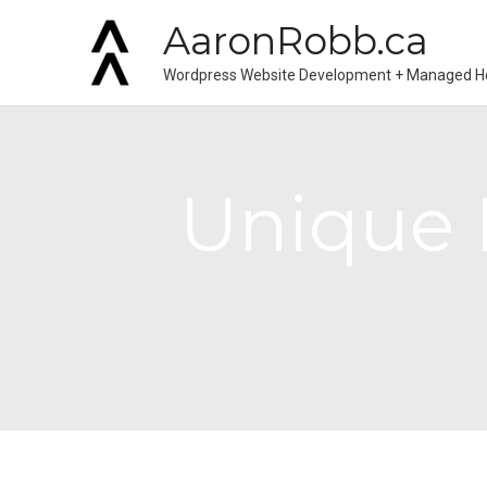
AaronRobb.ca
Wordpress Website Development + Managed H
Unique I