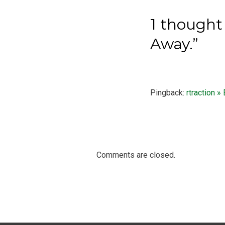
1 thought 
Away.”
Pingback:
rtraction »
Comments are closed.