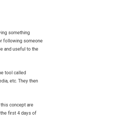
iving something
for following someone
e and useful to the
ne tool called
dia, etc. They then
h this concept are
 the first 4 days of