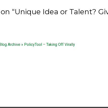
on “Unique Idea or Talent? Giv
 Blog Archive » PolicyTool – Taking Off Virally