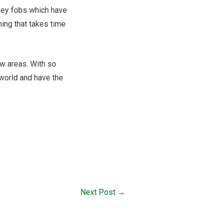
 key fobs which have
ing that takes time
ew areas. With so
 world and have the
Next Post
→