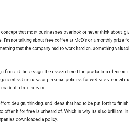
e concept that most businesses overlook or never think about: g
e. I’m not talking about free coffee at McD’s or a monthly prize 
mething that the company had to work hard on, something valuabl
gn firm did the design, the research and the production of an onli
 generates business or personal policies for websites, social me
 made it a free service.
fort, design, thinking, and ideas that had to be put forth to finis
o offer it for free is unheard of. Which is why its also brilliant. In
mpanies downloaded a policy.