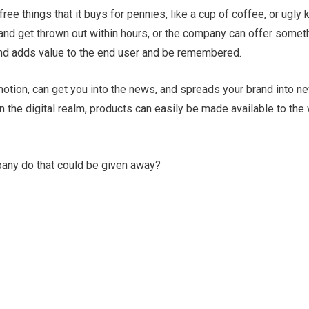
ree things that it buys for pennies, like a cup of coffee, or ugly
nd get thrown out within hours, or the company can offer someth
 and adds value to the end user and be remembered.
motion, can get you into the news, and spreads your brand into n
n the digital realm, products can easily be made available to the
any do that could be given away?