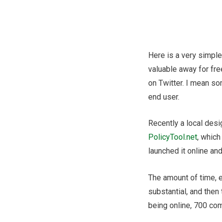
Post
navigation
Here is a very simpl
valuable away for fre
on Twitter. I mean so
end user.
Recently a local desi
PolicyTool.net
, which
launched it online and
The amount of time, ef
substantial, and then t
being online, 700 co