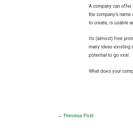
A company can offer f
the company’s name a
to create, is usable
Its (almost) free pro
many ideas existing i
potential to go viral.
What does your comp
←
Previous Post