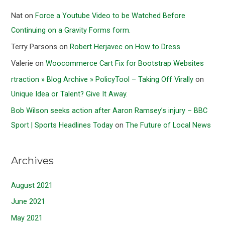
Nat
on
Force a Youtube Video to be Watched Before
Continuing on a Gravity Forms form.
Terry Parsons
on
Robert Herjavec on How to Dress
Valerie
on
Woocommerce Cart Fix for Bootstrap Websites
rtraction » Blog Archive » PolicyTool – Taking Off Virally
on
Unique Idea or Talent? Give It Away.
Bob Wilson seeks action after Aaron Ramsey’s injury – BBC
Sport | Sports Headlines Today
on
The Future of Local News
Archives
August 2021
June 2021
May 2021