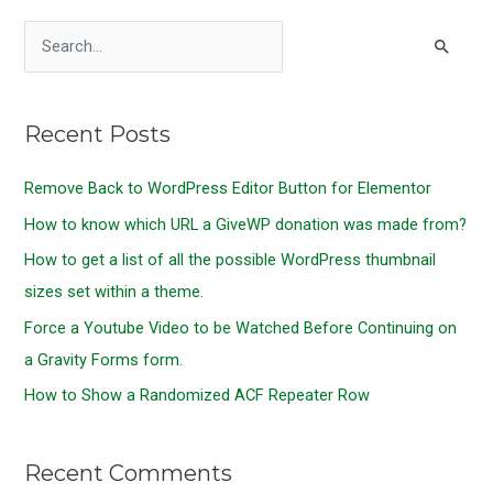
S
e
a
Recent Posts
r
c
Remove Back to WordPress Editor Button for Elementor
h
How to know which URL a GiveWP donation was made from?
f
o
How to get a list of all the possible WordPress thumbnail
r
sizes set within a theme.
:
Force a Youtube Video to be Watched Before Continuing on
a Gravity Forms form.
How to Show a Randomized ACF Repeater Row
Recent Comments