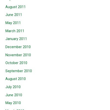
August 2011
June 2011
May 2011
March 2011
January 2011
December 2010
November 2010
October 2010
September 2010
August 2010
July 2010
June 2010
May 2010