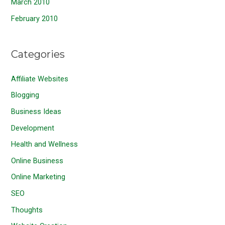
March 2010
February 2010
Categories
Affiliate Websites
Blogging
Business Ideas
Development
Health and Wellness
Online Business
Online Marketing
SEO
Thoughts