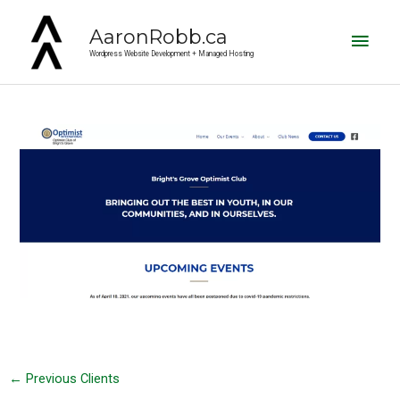
Main
AaronRobb.ca
Men
Wordpress Website Development + Managed Hosting
Post
navigation
←
Previous Clients