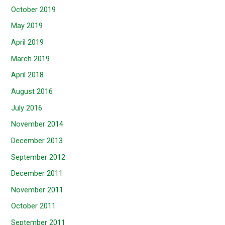
October 2019
May 2019
April 2019
March 2019
April 2018
August 2016
July 2016
November 2014
December 2013
September 2012
December 2011
November 2011
October 2011
September 2011